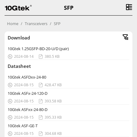
SFP
Home
Transceivers
SFP
Download
10Gtek 1.25GSFP-BD-20-U/D (pair)
2024-08-14
380.5 KB


Datasheet
10Gtek ASFDxx-24-80
2024-08-15
428.47 KB


10Gtek ASFx-24-120-D
2024-08-15
393.58 KB


10Gtek ASFxx-24-80-D
2024-08-15
395.33 KB


10Gtek ASF-GE-T
2024-08-15
304.68 KB

