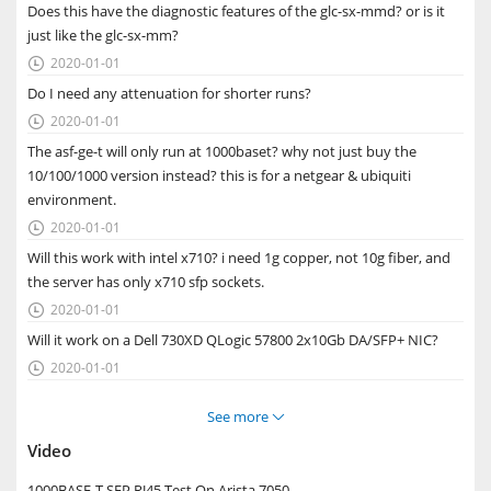
Does this have the diagnostic features of the glc-sx-mmd? or is it
just like the glc-sx-mm?
2020-01-01

Do I need any attenuation for shorter runs?
2020-01-01

The asf-ge-t will only run at 1000baset? why not just buy the
10/100/1000 version instead? this is for a netgear & ubiquiti
environment.
2020-01-01

Will this work with intel x710? i need 1g copper, not 10g fiber, and
the server has only x710 sfp sockets.
2020-01-01

Will it work on a Dell 730XD QLogic 57800 2x10Gb DA/SFP+ NIC?
2020-01-01

See more

Video
1000BASE-T SFP RJ45 Test On Arista 7050