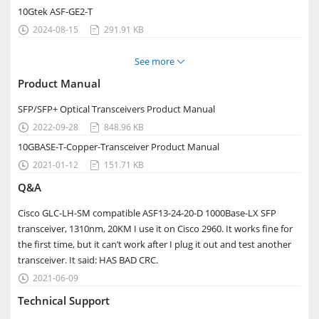
10Gtek ASF-GE2-T
2024-08-15
291.91 KB


See more

Product Manual
SFP/SFP+ Optical Transceivers Product Manual
2022-09-28
848.96 KB


10GBASE-T-Copper-Transceiver Product Manual
2021-01-12
151.71 KB


Q&A
Cisco GLC-LH-SM compatible ASF13-24-20-D 1000Base-LX SFP
transceiver, 1310nm, 20KM I use it on Cisco 2960. It works fine for
the first time, but it can’t work after I plug it out and test another
transceiver. It said: HAS BAD CRC.
2021-06-09

Technical Support