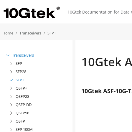
10Gtek Documentation for Data C
Home
Transceivers
SFP+
Transceivers

10Gtek A
SFP

SFP28

SFP+

QSFP+

10Gtek ASF-10G-T
QSFP28

QSFP-DD

QSFP56

OSFP

SFP 100M
