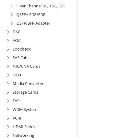
Fiber Channel 8G, 16G, 32G

QSFP+ FDR/EDR

QSFP/SFP Adapter

DAC

AOC

Loopback

SAS Cable

NIC/CNA Cards

OEO

Media Converter

Storage Cards

TAP

WDM System

PCIe

HDMI Series

Networking
