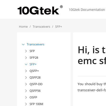
10Gtek Documentation f
Home
Transceivers
SFP+
Transceivers

Hi, is
SFP

emc sf
SFP28

SFP+

QSFP+

QSFP28

You should buy t
QSFP-DD

transceiver-dell
QSFP56

OSFP

SFP 100M
