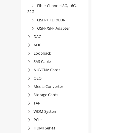
Fiber Channel 8G, 16G,

32G
QSFP+ FDR/EDR

QSFP/SFP Adapter

DAC

AOC

Loopback

SAS Cable

NIC/CNA Cards

OEO

Media Converter

Storage Cards

TAP

WDM System

PCIe

HDMI Series
