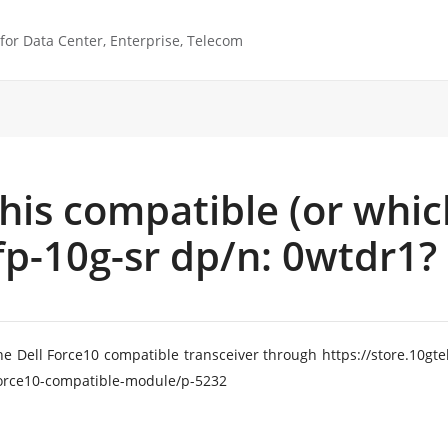
or Data Center, Enterprise, Telecom
 this compatible (or whic
p-10g-sr dp/n: 0wtdr1?
he Dell Force10 compatible transceiver through https://store.10
-force10-compatible-module/p-5232