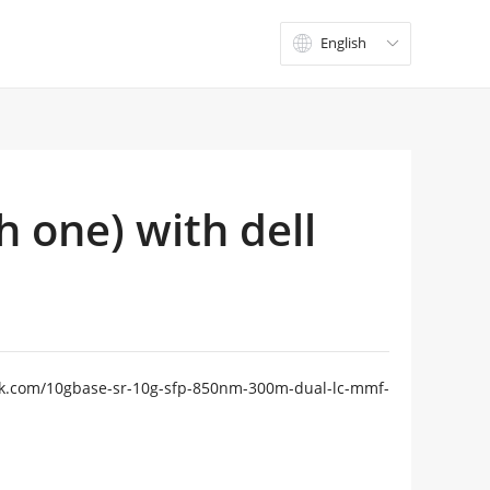
English

h one) with dell
gtek.com/10gbase-sr-10g-sfp-850nm-300m-dual-lc-mmf-