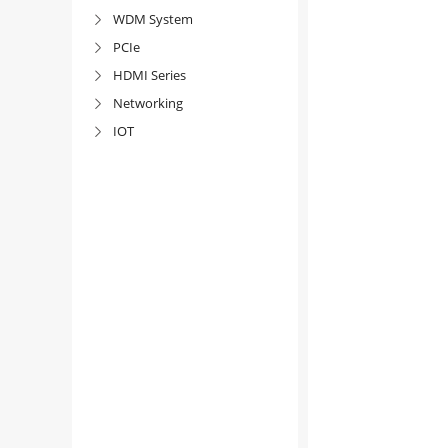
WDM System

PCIe

HDMI Series

Networking

IOT
