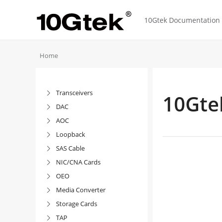
10Gtek Documentation f
Home
Transceivers

10Gte
DAC

AOC

Loopback

SAS Cable

NIC/CNA Cards

OEO

Media Converter

Storage Cards

TAP
