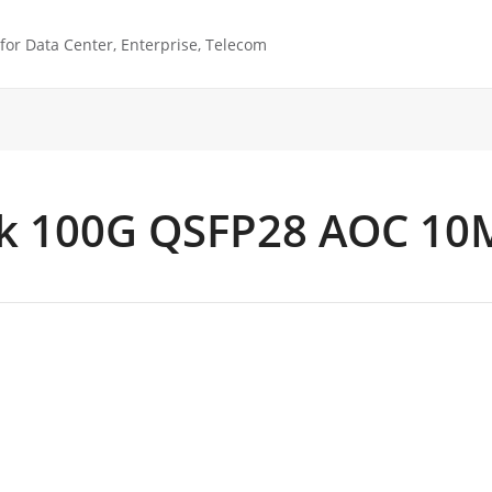
or Data Center, Enterprise, Telecom
k 100G QSFP28 AOC 10