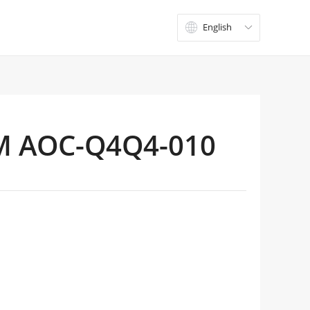
English

M AOC-Q4Q4-010