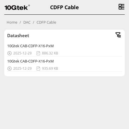
CDFP Cable
Home
DAC
CDFP Cable
Datasheet
10Gtek CAB-CDFP-X16-PxM
2025-12-29
886.32 KB


10Gtek CAB-CDFP-X16-PxM
2025-12-29
935.69 KB

