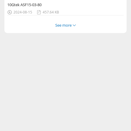
10Gtek ASF15-03-80
2024-08-15
457.64 KB


See more
