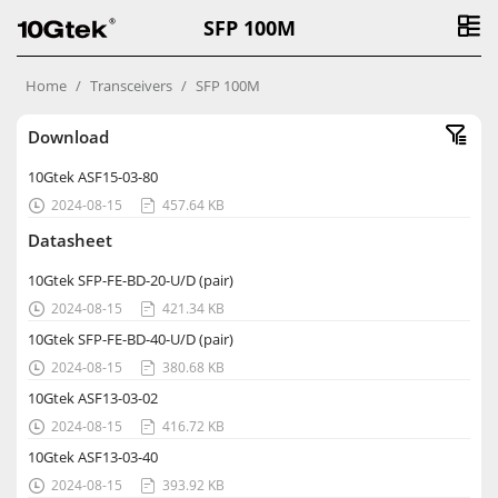
SFP 100M
Home
Transceivers
SFP 100M
Download
10Gtek ASF15-03-80
2024-08-15
457.64 KB


Datasheet
10Gtek SFP-FE-BD-20-U/D (pair)
2024-08-15
421.34 KB


10Gtek SFP-FE-BD-40-U/D (pair)
2024-08-15
380.68 KB


10Gtek ASF13-03-02
2024-08-15
416.72 KB


10Gtek ASF13-03-40
2024-08-15
393.92 KB

